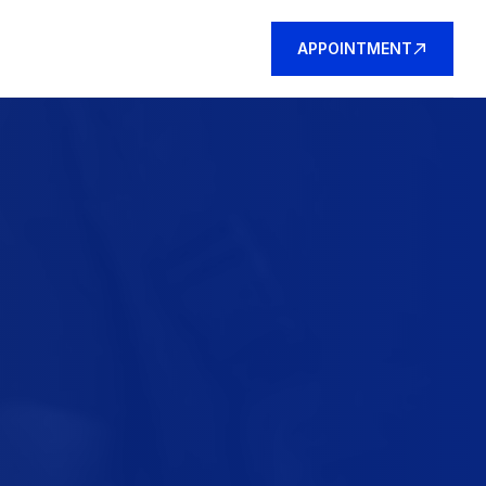
APPOINTMENT