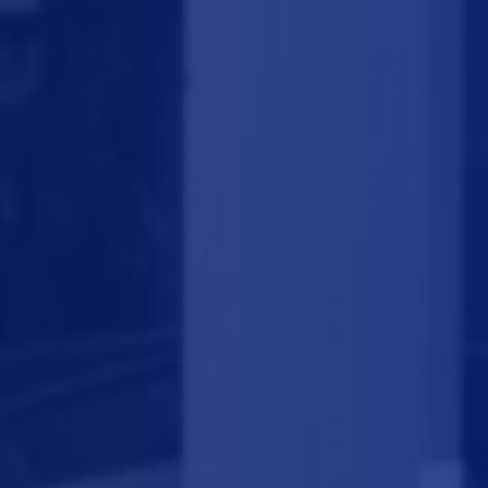
we perform
fast and quality 
cleaning service.
We know what a sore tooth is, so do not hesitate to reach us vi
phone or to make an appointment online! We know what a sore