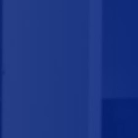
a the 
.