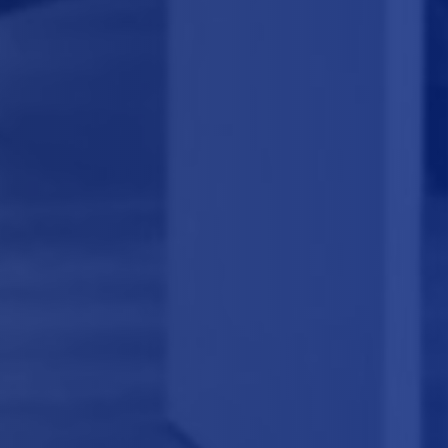
GET APPOINTMENT
+1 987 654 3210