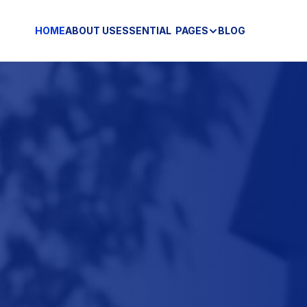
HOME
ABOUT US
ESSENTIAL  PAGES
BLOG